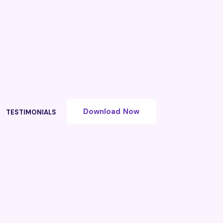
Download Now
TESTIMONIALS