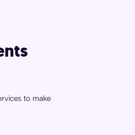
nts
ervices to make