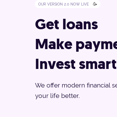
🥳
OUR VERSION 2.0 NOW LIVE
Get loans
Make payme
Invest smart
We offer modern financial s
your life better.