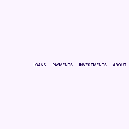
LOANS
PAYMENTS
INVESTMENTS
ABOUT